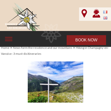
BOOK NOW
»
»
Home
News form the residence and our mountains
Hiking in Champagny-en-
Vanoise : 3 must-do itineraries