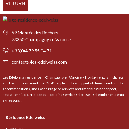
RETURN
59 Montée des Rochers
73350 Champagny en Vanoise
+33(0)4 79 55 04 71
contact@les-edelweiss.com
Les Edelweiss residence in Champagny-en-Vanoise – Holiday rentals in chalets,
studios, and apartments for 2 to 8 people. Fully equipped kitchens, comfortable
accommodations, and a wide range of services and amenities: indoor pool,
sauna, tennis court, pétanque, catering service, ski passes, ski equipment rental,
ski lessons…
Résidence Edelweiss
About us