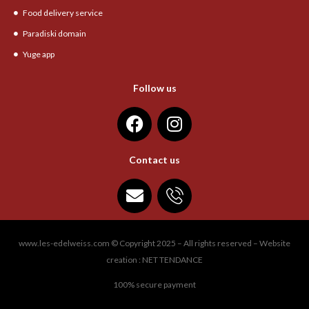
Food delivery service
Paradiski domain
Yuge app
Follow us
Contact us
www.les-edelweiss.com © Copyright 2025 – All rights reserved – Website
creation : NET TENDANCE
100% secure payment