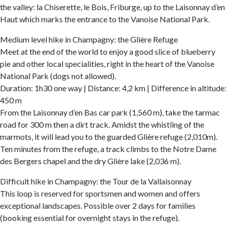
the valley: la Chiserette, le Bois, Friburge, up to the Laisonnay d’en
Haut which marks the entrance to the Vanoise National Park.
Medium level hike in Champagny: the Glière Refuge
Meet at the end of the world to enjoy a good slice of blueberry
pie and other local specialities, right in the heart of the Vanoise
National Park (dogs not allowed).
Duration: 1h30 one way | Distance: 4,2 km | Difference in altitude:
450 m
From the Laisonnay d’en Bas car park (1,560 m), take the tarmac
road for 300 m then a dirt track. Amidst the whistling of the
marmots, it will lead you to the guarded Glière refuge (2,010m).
Ten minutes from the refuge, a track climbs to the Notre Dame
des Bergers chapel and the dry Glière lake (2,036 m).
Difficult hike in Champagny: the Tour de la Vallaisonnay
This loop is reserved for sportsmen and women and offers
exceptional landscapes. Possible over 2 days for families
(booking essential for overnight stays in the refuge).