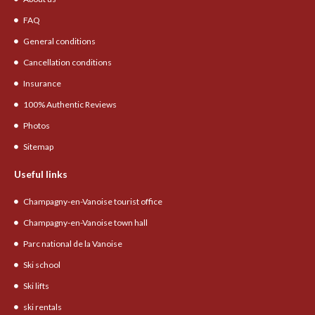
FAQ
General conditions
Cancellation conditions
Insurance
100% Authentic Reviews
Photos
Sitemap
Useful links
Champagny-en-Vanoise tourist office
Champagny-en-Vanoise town hall
Parc national de la Vanoise
Ski school
Ski lifts
ski rentals