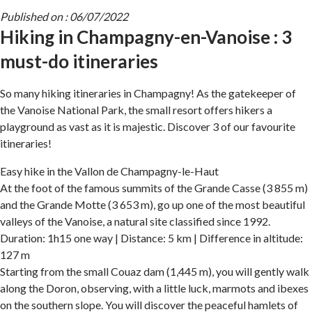
Published on : 06/07/2022
Hiking in Champagny-en-Vanoise : 3
must-do itineraries
So many hiking itineraries in Champagny! As the gatekeeper of
the Vanoise National Park, the small resort offers hikers a
playground as vast as it is majestic. Discover 3 of our favourite
itineraries!
Easy hike in the Vallon de Champagny-le-Haut
At the foot of the famous summits of the Grande Casse (3 855 m)
and the Grande Motte (3 653 m), go up one of the most beautiful
valleys of the Vanoise, a natural site classified since 1992.
Duration: 1h15 one way | Distance: 5 km | Difference in altitude:
127 m
Starting from the small Couaz dam (1,445 m), you will gently walk
along the Doron, observing, with a little luck, marmots and ibexes
on the southern slope. You will discover the peaceful hamlets of