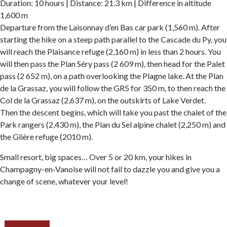
Duration: 10 hours | Distance: 21.3 km | Difference in altitude
1,600 m
Departure from the Laisonnay d’en Bas car park (1,560 m). After
starting the hike on a steep path parallel to the Cascade du Py, you
will reach the Plaisance refuge (2,160 m) in less than 2 hours. You
will then pass the Plan Séry pass (2 609 m), then head for the Palet
pass (2 652 m), on a path overlooking the Plagne lake. At the Plan
de la Grassaz, you will follow the GR5 for 350 m, to then reach the
Col de la Grassaz (2,637 m), on the outskirts of Lake Verdet.
Then the descent begins, which will take you past the chalet of the
Park rangers (2,430 m), the Plan du Sel alpine chalet (2,250 m) and
the Glière refuge (2010 m).
Small resort, big spaces… Over 5 or 20 km, your hikes in
Champagny-en-Vanoise will not fail to dazzle you and give you a
change of scene, whatever your level!