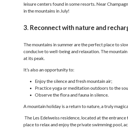
leisure centers found in some resorts. Near Champagny
in the mountains in July!
3. Reconnect with nature and rechar
The mountains in summer are the perfect place to slow
conducive to well-being and relaxation. The mountain
at its peak.
It’s also an opportunity to:
Enjoy the silence and fresh mountain air;
Practice yoga or meditation outdoors to the so
Observe the flora and fauna in silence.
A mountain holiday is a return to nature, a truly magic
The Les Edelweiss residence, located at the entrance t
place to relax and enjoy the private swimming pool, acc