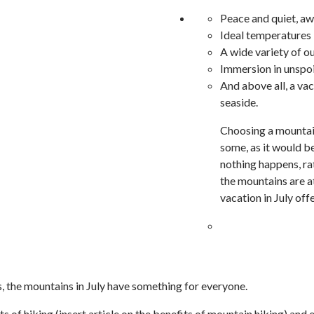
Peace and quiet, a
Ideal temperatures i
A wide variety of ou
Immersion in unspoi
And above all, a vac
seaside.
Choosing a mountain
some, as it would b
nothing happens, ra
the mountains are a
vacation in July off
ds, the mountains in July have something for everyone.
ts of hiking (insert article on the benefits of mountain hiking) and