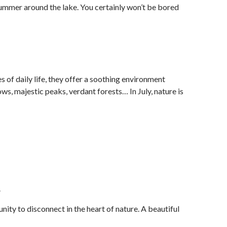
 summer around the lake. You certainly won’t be bored
 of daily life, they offer a soothing environment
, majestic peaks, verdant forests… In July, nature is
.
ity to disconnect in the heart of nature. A beautiful