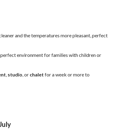
is cleaner and the temperatures more pleasant, perfect
a perfect environment for families with children or
ent
,
studio
, or
chalet
for a week or more to
 July