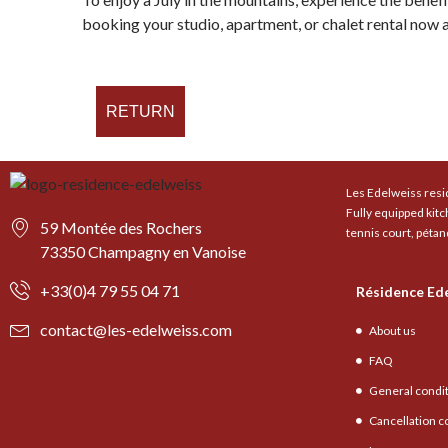
booking your studio, apartment, or chalet rental now at
RETURN
Les Edelweiss resid
Fully equipped kit
59 Montée des Rochers
tennis court, pétan
73350 Champagny en Vanoise
+33(0)4 79 55 04 71
Résidence Ed
contact@les-edelweiss.com
About us
FAQ
General condi
Cancellation c