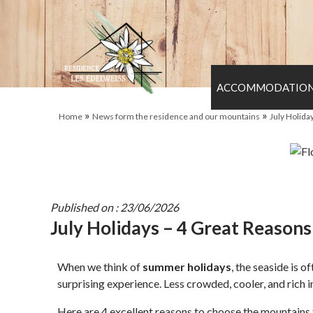
ACCOMMODATIO
»
»
Home
News form the residence and our mountains
July Holida
Published on : 23/06/2026
July Holidays – 4 Great Reason
When we think of
summer holidays
, the seaside is 
surprising experience. Less crowded, cooler, and rich i
Here are 4 excellent reasons to choose the mountains