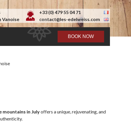
s
+33 (0) 479 55 04 71
 Vanoise
contact@les-edelweiss.com
BOOK NOW
he mountains in July
offers a unique, rejuvenating, and
uthenticity.