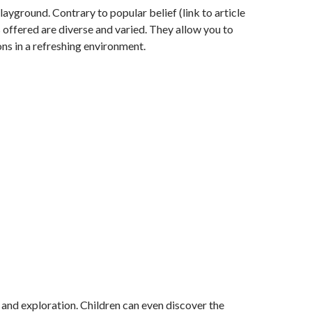
ayground. Contrary to popular belief (link to article
es offered are diverse and varied. They allow you to
ions in a refreshing environment.
n, and exploration. Children can even discover the