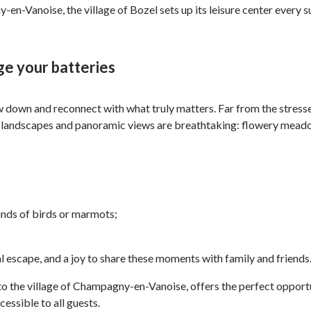
-en-Vanoise, the village of Bozel sets up its leisure center every
ge your batteries
 down and reconnect with what truly matters. Far from the stresses
 landscapes and panoramic views are breathtaking: flowery meadows
unds of birds or marmots;
al escape, and a joy to share these moments with family and friends
o the village of Champagny-en-Vanoise, offers the perfect opportun
essible to all guests.