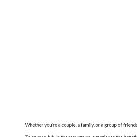
Whether you’re a couple, a family, or a group of frien
To enjoy a July in the mountains, experience the benefi