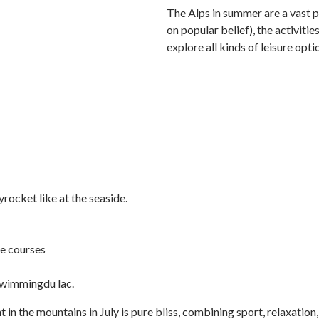
The Alps in summer are a vast pl
on popular belief), the activiti
explore all kinds of leisure opt
rocket like at the seaside.
re courses
 swimmingdu lac.
t in the mountains in July is pure bliss, combining sport, relaxatio