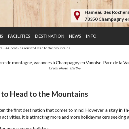
Hameau des Rocher
73350 Champagny en
NS
FACILITIES
DESTINATION
NEWS
INFO
ys – 4 Great Reasons to Head to the Mountains
Crédit photo : Barthe
s to Head to the Mountains
often the first destination that comes to mind. However,
a stay in t
n activities, it is attracting more and more holidaymakers seeking a
 for your summer holidays.