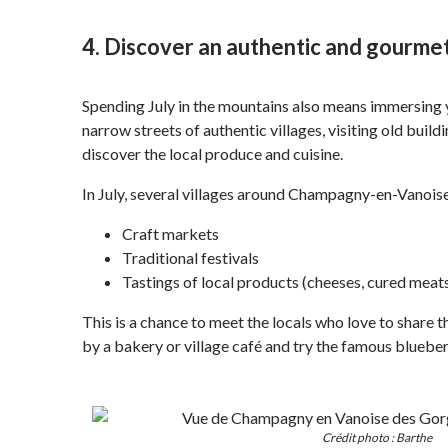
4. Discover an authentic and gourmet
Spending July in the mountains also means immersing yo
narrow streets of authentic villages, visiting old buil
discover the local produce and cuisine.
In July, several villages around Champagny-en-Vanoise
Craft markets
Traditional festivals
Tastings of local products (cheeses, cured meats
This is a chance to meet the locals who love to share th
by a bakery or village café and try the famous blueberry
Crédit photo : Barthe