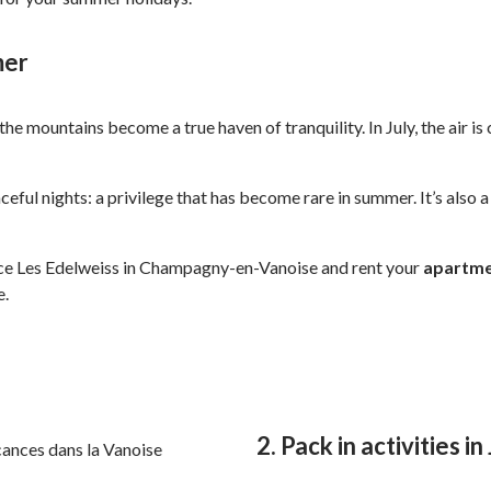
mer
the mountains become a true haven of tranquility. In July, the air 
aceful nights: a privilege that has become rare in summer. It’s also 
ence Les Edelweiss in Champagny-en-Vanoise and rent your
apartm
e.
2. Pack in activities in