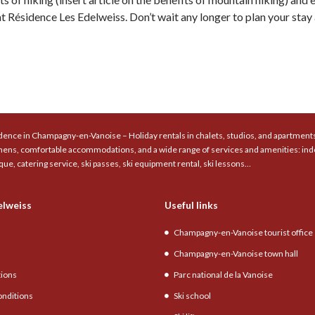
 Résidence Les Edelweiss. Don’t wait any longer to plan your stay a
ence in Champagny-en-Vanoise – Holiday rentals in chalets, studios, and apartments 
chens, comfortable accommodations, and a wide range of services and amenities: ind
que, catering service, ski passes, ski equipment rental, ski lessons…
elweiss
Useful links
Champagny-en-Vanoise tourist office
Champagny-en-Vanoise town hall
tions
Parc national de la Vanoise
onditions
Ski school