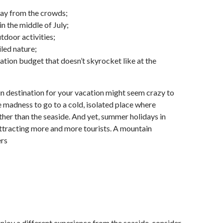
way from the crowds;
n the middle of July;
tdoor activities;
led nature;
ation budget that doesn’t skyrocket like at the
 destination for your vacation might seem crazy to
e madness to go to a cold, isolated place where
ther than the seaside. And yet, summer holidays in
ttracting more and more tourists. A mountain
ers
 enjoy a different experience from the seaside, consider