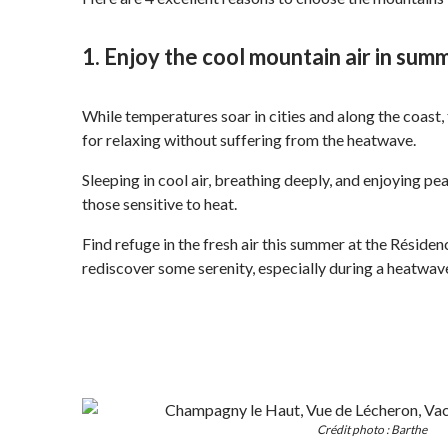
1. Enjoy the cool mountain air in sum
While temperatures soar in cities and along the coast, 
for relaxing without suffering from the heatwave.
Sleeping in cool air, breathing deeply, and enjoying pe
those sensitive to heat.
Find refuge in the fresh air this summer at the Résid
rediscover some serenity, especially during a heatwav
Crédit photo : Barthe