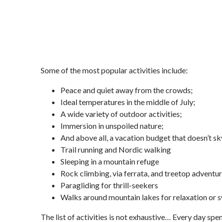
Some of the most popular activities include:
Peace and quiet away from the crowds;
Ideal temperatures in the middle of July;
A wide variety of outdoor activities;
Immersion in unspoiled nature;
And above all, a vacation budget that doesn’t sky
Trail running and Nordic walking
Sleeping in a mountain refuge
Rock climbing, via ferrata, and treetop adventu
Paragliding for thrill-seekers
Walks around mountain lakes for relaxation or
The list of activities is not exhaustive… Every day spen