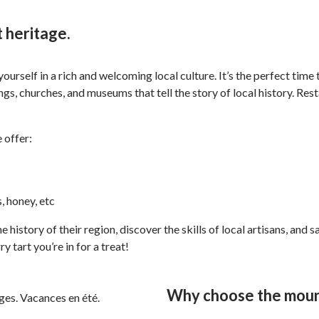
 heritage.
urself in a rich and welcoming local culture. It’s the perfect time
dings, churches, and museums that tell the story of local history. 
 offer:
, honey, etc
e history of their region, discover the skills of local artisans, an
 tart you’re in for a treat!
Why choose the mount