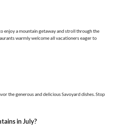
 to enjoy a mountain getaway and stroll through the
Restaurants warmly welcome all vacationers eager to
d savor the generous and delicious Savoyard dishes. Stop
ains in July?