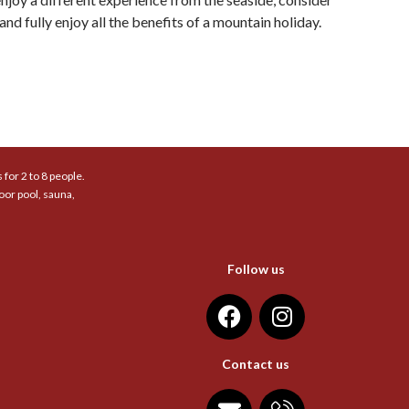
nd fully enjoy all the benefits of a mountain holiday.
for 2 to 8 people.
oor pool, sauna,
Follow us
Contact us