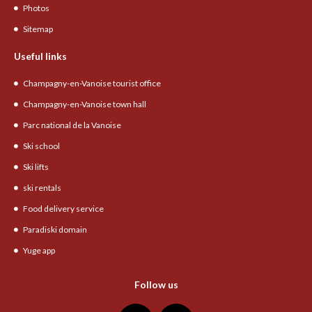
Photos
Sitemap
Useful links
Champagny-en-Vanoise tourist office
Champagny-en-Vanoise town hall
Parc national de la Vanoise
Ski school
Ski lifts
ski rentals
Food delivery service
Paradiski domain
Yuge app
Follow us