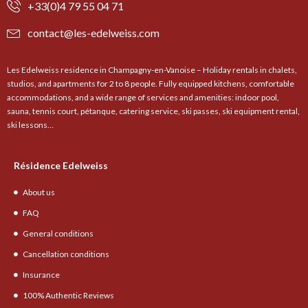
+33(0)4 79 55 04 71
contact@les-edelweiss.com
Les Edelweiss residence in Champagny-en-Vanoise – Holiday rentals in chalets,
studios, and apartments for 2 to 8 people. Fully equipped kitchens, comfortable
accommodations, and a wide range of services and amenities: indoor pool,
sauna, tennis court, pétanque, catering service, ski passes, ski equipment rental,
ski lessons…
Résidence Edelweiss
About us
FAQ
General conditions
Cancellation conditions
Insurance
100% Authentic Reviews