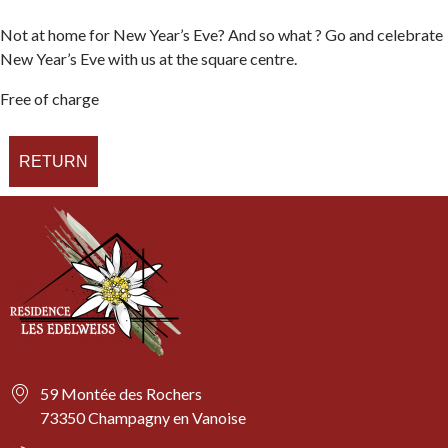
Not at home for New Year’s Eve? And so what ? Go and celebrate
New Year’s Eve with us at the square centre.
Free of charge
RETURN
59 Montée des Rochers
73350 Champagny en Vanoise