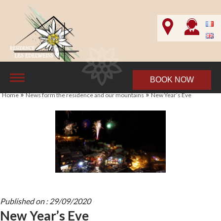
BOOK NOW
»
»
Home
News form the residence and our mountains
New Year’s Eve
Published on : 29/09/2020
New Year’s Eve