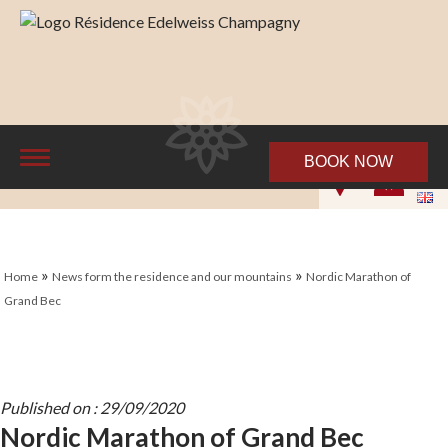
BOOK NOW
»
»
Home
News form the residence and our mountains
Nordic Marathon of
Grand Bec
Published on : 29/09/2020
Nordic Marathon of Grand Bec