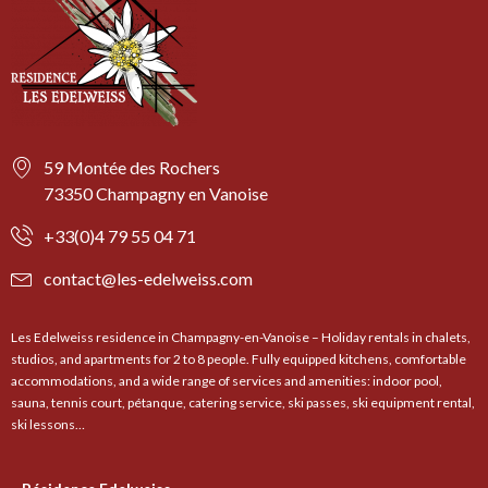
59 Montée des Rochers
73350 Champagny en Vanoise
+33(0)4 79 55 04 71
contact@les-edelweiss.com
Les Edelweiss residence in Champagny-en-Vanoise – Holiday rentals in chalets,
studios, and apartments for 2 to 8 people. Fully equipped kitchens, comfortable
accommodations, and a wide range of services and amenities: indoor pool,
sauna, tennis court, pétanque, catering service, ski passes, ski equipment rental,
ski lessons…