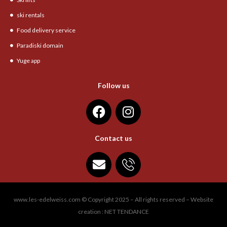
ski rentals
Food delivery service
Paradiski domain
Yuge app
Follow us
Contact us
www.les-edelweiss.com © Copyright 2025 – All rights reserved – Website
creation : NET TENDANCE