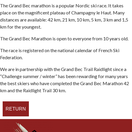
The Grand Bec marathon is a popular Nordic ski race. It takes
place on the magnificent plateau of Champagny le Haut. Many
distances are available: 42 km, 21 km, 10 km, 5 km, 3 km and 1,5
km for the youngest.
The Grand Bec Marathon is open to everyone from 10 years old.
The race is registered on the national calendar of French Ski
Federation.
We are in partnership with the Grand Bec Trail Raidlight since a
“Challenge summer / winter” has been rewarding for many years
the best skiers who have completed the Grand Bec Marathon 42
km and the Raidlight Trail 30 km.
RETURN