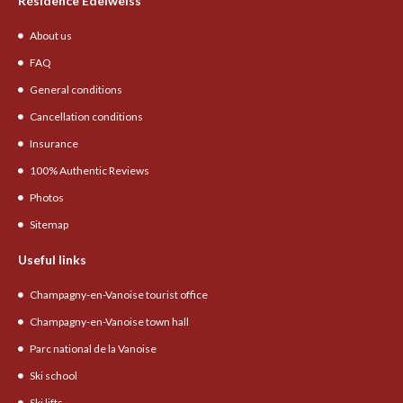
Résidence Edelweiss
About us
FAQ
General conditions
Cancellation conditions
Insurance
100% Authentic Reviews
Photos
Sitemap
Useful links
Champagny-en-Vanoise tourist office
Champagny-en-Vanoise town hall
Parc national de la Vanoise
Ski school
Ski lifts