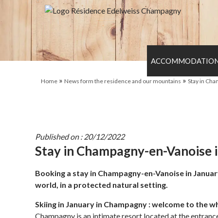
ACCOMMODATIO
»
»
Home
News form the residence and our mountains
Stay in Cha
Published on : 20/12/2022
Stay in Champagny-en-Vanoise in
Booking a stay in Champagny-en-Vanoise in January me
world, in a protected natural setting.
Skiing in January in Champagny : welcome to the w
Champagny is an intimate resort located at the entrance o