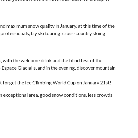
nd maximum snow quality in January, at this time of the
professionals, try ski touring, cross-country skiing,
ng with the welcome drink and the blind test of the
e Espace Glacialis, and in the evening, discover mountain
t forget the Ice Climbing World Cup on January 21st!
 an exceptional area, good snow conditions, less crowds