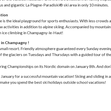
mous and gigantic La Plagne-Paradiski® ski area in only 10 minutes.
ation
s the ideal playground for sports enthusiasts. With less crowds a
ow activities in addition to alpine skiing. Accompanied by mountain 
n ice climbing in Champagny-le-Haut!
r in Champagny !
 the small resort. Friendly atmosphere guaranteed every Sunday eveni
t of the glaciers on Tuesdays and Thursdays with a guided tour of th
ering Championships on its Nordic domain on January 8th. And don’
 January for a successful mountain vacation! Skiing and sliding in
 make you spend the best ski holidays outside school vacations!