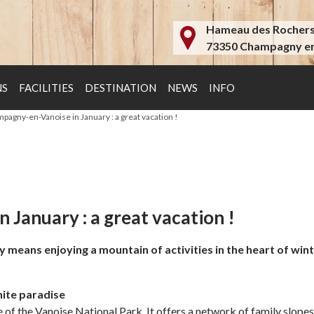
Hameau des Rocher
73350 Champagny en
NS
FACILITIES
DESTINATION
NEWS
INFO
mpagny-en-Vanoise in January : a great vacation !
 January : a great vacation !
ans enjoying a mountain of activities in the heart of winter. 
hite paradise
f the Vanoise National Park. It offers a network of family slopes f