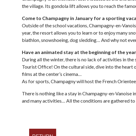
the village. Its gondola lift allows you to reach the fa
Come to Champagny in January for a sporting vac
Outside of the school vacations, Champagny-en-Vanoise i
year, the resort allows you to learn or to enjoy many sn
biathlon, snowshoeing, dog sledding… And why not eve
Have an animated stay at the beginning of the yea
During all the winter, there is no lack of activities in
Tourist Office! On the cultural side, dive into the hear
films at the center’s cinema…
As for sports, Champagny will host the French Oriente
There is nothing like a stay in Champagny-en-Vanoise in
and many activities… All the conditions are gathered to