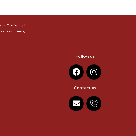
for 2 to 8 people.
oor pool, sauna,
Follow us
Contact us