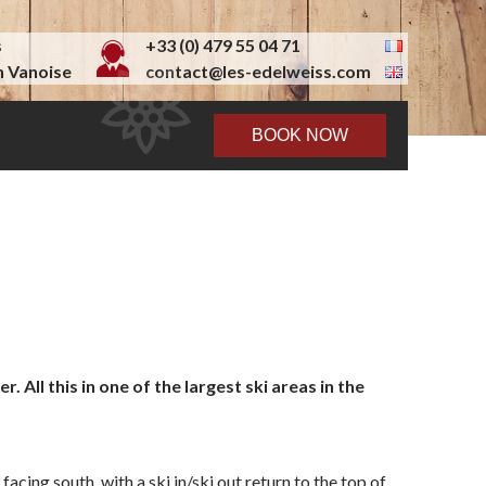
s
+33 (0) 479 55 04 71
 Vanoise
contact@les-edelweiss.com
BOOK NOW
All this in one of the largest ski areas in the
acing south, with a ski in/ski out return to the top of