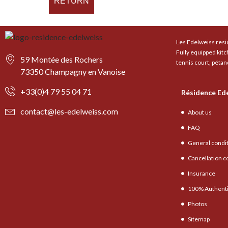
RETURN
Les Edelweiss resid
Fully equipped kit
59 Montée des Rochers
tennis court, pétan
73350 Champagny en Vanoise
+33(0)4 79 55 04 71
Résidence Ed
contact@les-edelweiss.com
About us
FAQ
General condi
Cancellation c
Insurance
100% Authenti
Photos
Sitemap