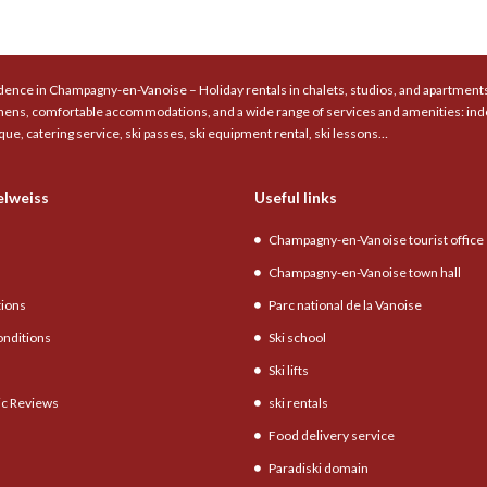
ence in Champagny-en-Vanoise – Holiday rentals in chalets, studios, and apartments 
chens, comfortable accommodations, and a wide range of services and amenities: ind
que, catering service, ski passes, ski equipment rental, ski lessons…
elweiss
Useful links
Champagny-en-Vanoise tourist office
Champagny-en-Vanoise town hall
tions
Parc national de la Vanoise
onditions
Ski school
Ski lifts
c Reviews
ski rentals
Food delivery service
Paradiski domain